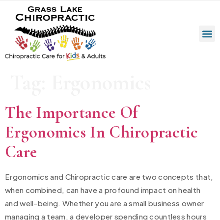
Tag:
Ergonomics
The Importance Of
Ergonomics In Chiropractic
Care
Ergonomics and Chiropractic care are two concepts that,
when combined, can have a profound impact on health
and well-being. Whether you are a small business owner
managing a team, a developer spending countless hours