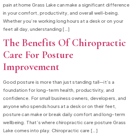
pain at home Grass Lake can make a significant difference
in your comfort, productivity, and overall well-being.
Whether you’re working long hours at a desk or on your
feet all day, understanding […]
The Benefits Of Chiropractic
Care For Posture
Improvement
Good posture is more than just standing tall—it’s a
foundation for long-term health, productivity, and
confidence. For small business owners, developers, and
anyone who spends hours at a desk or on their feet,
posture can make or break daily comfort and long-term
wellbeing. That’s where chiropractic care posture Grass
Lake comes into play. Chiropractic care […]