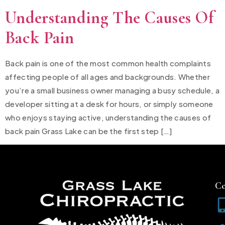
Understanding The Causes Of
Back Pain
Back pain is one of the most common health complaints
affecting people of all ages and backgrounds. Whether
you’re a small business owner managing a busy schedule, a
developer sitting at a desk for hours, or simply someone
who enjoys staying active, understanding the causes of
back pain Grass Lake can be the first step […]
Co