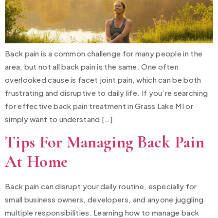
Back pain is a common challenge for many people in the
area, but not all back pain is the same. One often
overlooked cause is facet joint pain, which can be both
frustrating and disruptive to daily life. If you’re searching
for effective back pain treatment in Grass Lake MI or
simply want to understand […]
Tips For Managing Back Pain
At Home
Back pain can disrupt your daily routine, especially for
small business owners, developers, and anyone juggling
multiple responsibilities. Learning how to manage back