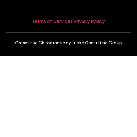
Terms of Service
l
Privacy Policy
Grass Lake Chiropractic by Lucky Consulting Group