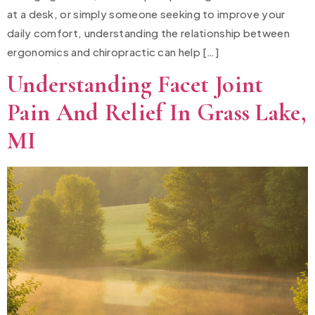
at a desk, or simply someone seeking to improve your
daily comfort, understanding the relationship between
ergonomics and chiropractic can help […]
Understanding Facet Joint
Pain And Relief In Grass Lake,
MI