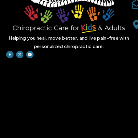
Helping you heal, move better, and live pain-free with
personalized chiropractic care.