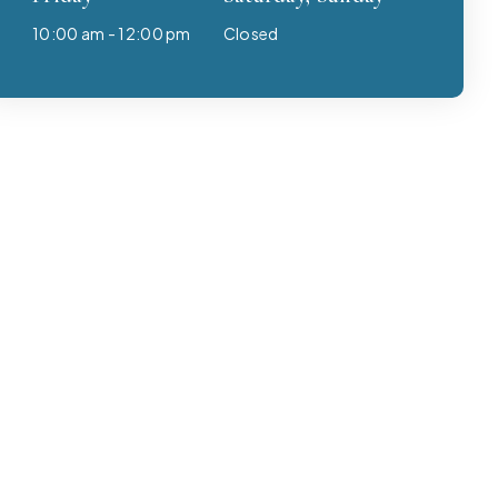
10:00 am - 12:00 pm
Closed