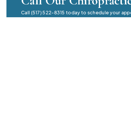
Call Our Chiropracti
Call (517) 522-8315 today to schedule your ap
chiropractic care team. Always compassionate,
questions regarding the pain of sciatica.
Phone Number
(517) 522-8315
Contact Inf