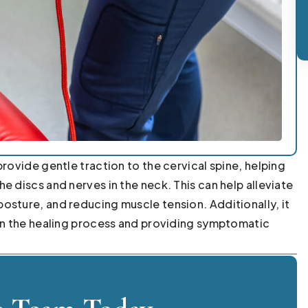
rovide gentle traction to the cervical spine, helping
e discs and nerves in the neck. This can help alleviate
osture, and reducing muscle tension. Additionally, it
 in the healing process and providing symptomatic