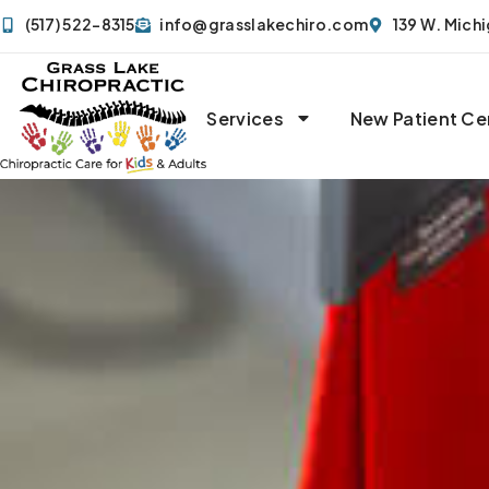
(517) 522-8315
info@grasslakechiro.com
139 W. Mich
Services
New Patient Ce