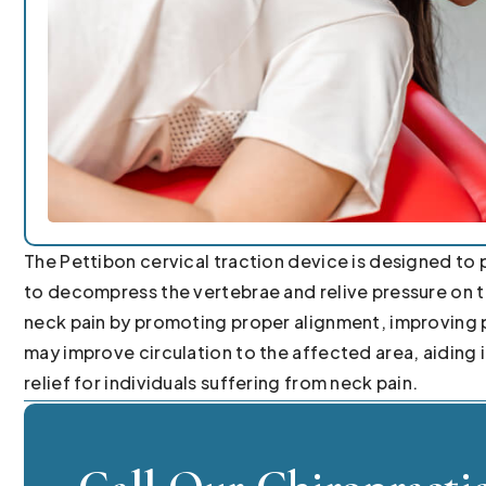
The Pettibon cervical traction device is designed to p
to decompress the vertebrae and relive pressure on th
neck pain by promoting proper alignment, improving p
may improve circulation to the affected area, aiding
relief for individuals suffering from neck pain.