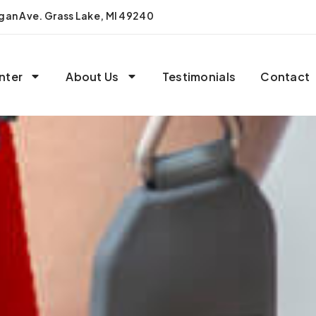
igan Ave. Grass Lake, MI 49240
nter
About Us
Testimonials
Contact