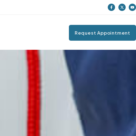
Request Appointment