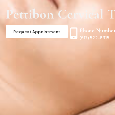
Pettibon Cervical T
Phone Numbe
Request Appointment
(517) 522-8315