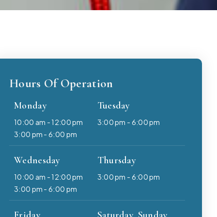
Hours Of Operation
Monday
Tuesday
10:00 am - 12:00 pm
3:00 pm - 6:00 pm
3:00 pm - 6:00 pm
Wednesday
Thursday
10:00 am - 12:00 pm
3:00 pm - 6:00 pm
3:00 pm - 6:00 pm
Friday
Saturday, Sunday