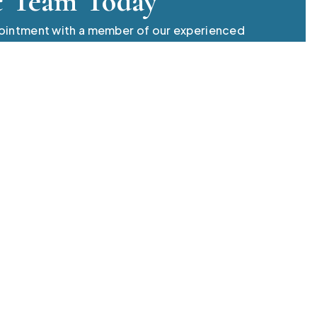
c Team Today
pointment with a member of our experienced
 always professional, we have answers to your
o
Quick Links
Find 