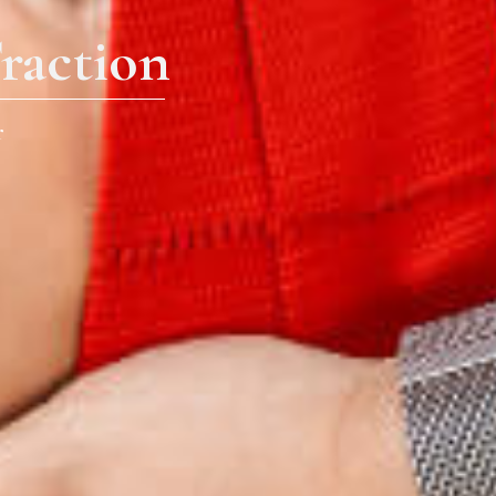
raction
r