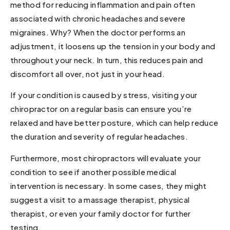
method for reducing inflammation and pain often
associated with chronic headaches and severe
migraines. Why? When the doctor performs an
adjustment, it loosens up the tension in your body and
throughout your neck. In turn, this reduces pain and
discomfort all over, not just in your head.
If your condition is caused by stress, visiting your
chiropractor on a regular basis can ensure you’re
relaxed and have better posture, which can help reduce
the duration and severity of regular headaches.
Furthermore, most chiropractors will evaluate your
condition to see if another possible medical
intervention is necessary. In some cases, they might
suggest a visit to a massage therapist, physical
therapist, or even your family doctor for further
testing.