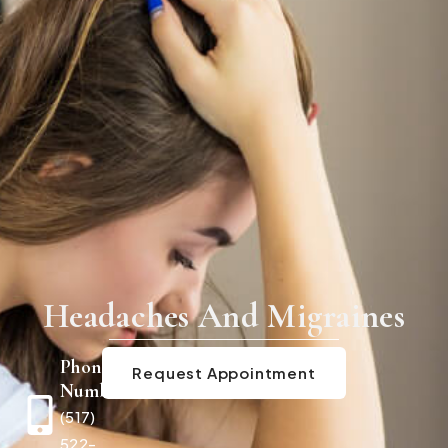
Headaches And Migraines
Phone
Request Appointment
Number
(517)
522-