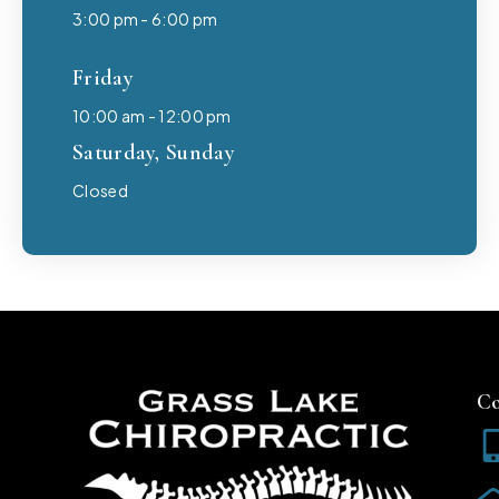
3:00 pm - 6:00 pm
Friday
10:00 am - 12:00 pm
Saturday, Sunday
Closed
Co