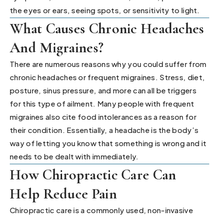
the eyes or ears, seeing spots, or sensitivity to light.
What Causes Chronic Headaches
And Migraines?
There are numerous reasons why you could suffer from
chronic headaches or frequent migraines. Stress, diet,
posture, sinus pressure, and more can all be triggers
for this type of ailment. Many people with frequent
migraines also cite food intolerances as a reason for
their condition. Essentially, a headache is the body’s
way of letting you know that something is wrong and it
needs to be dealt with immediately.
How Chiropractic Care Can
Help Reduce Pain
Chiropractic care is a commonly used, non-invasive