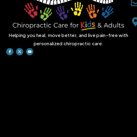
Helping you heal, move better, and live pain-free with
personalized chiropractic care.