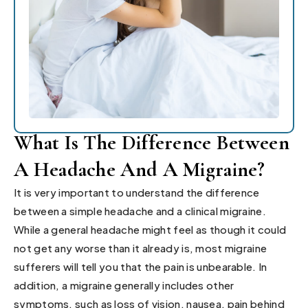
What Is The Difference Between
A Headache And A Migraine?
It is very important to understand the difference
between a simple headache and a clinical migraine.
While a general headache might feel as though it could
not get any worse than it already is, most migraine
sufferers will tell you that the pain is unbearable. In
addition, a migraine generally includes other
symptoms, such as loss of vision, nausea, pain behind