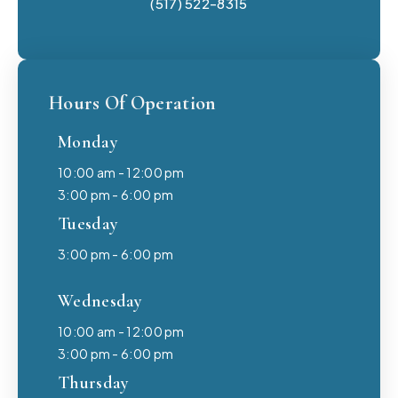
(517) 522-8315
Hours Of Operation
Monday
10:00 am - 12:00 pm
3:00 pm - 6:00 pm
Tuesday
3:00 pm - 6:00 pm
Wednesday
10:00 am - 12:00 pm
3:00 pm - 6:00 pm
Thursday