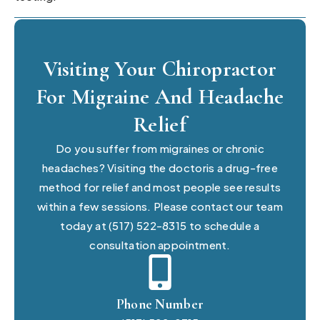
Visiting Your Chiropractor
For Migraine And Headache
Relief
Do you suffer from migraines or chronic
headaches? Visiting the doctoris a drug-free
method for relief and most people see results
within a few sessions. Please contact our team
today at (517) 522-8315 to schedule a
consultation appointment.
Phone Number