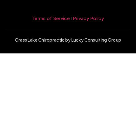
Terms of Service
l
Privacy Policy
Grass Lake Chiropractic by Lucky Consulting Group