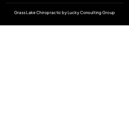
Grass Lake Chiropractic by Lucky Consulting Group