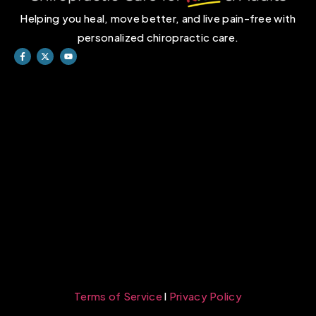
Helping you heal, move better, and live pain-free with
personalized chiropractic care.
Terms of Service
l
Privacy Policy