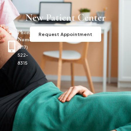
New Patient Center
Phone
Request Appointment
Number
(517)
522-
8315