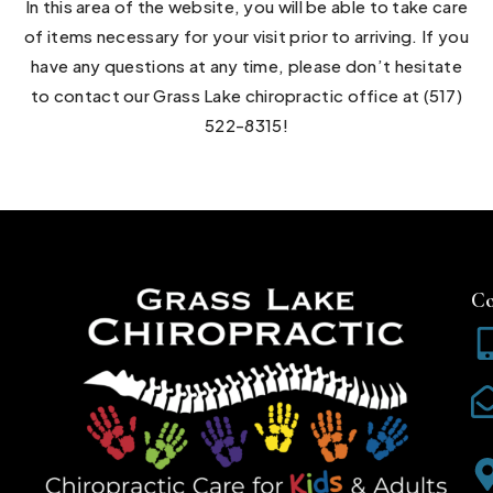
In this area of the website, you will be able to take care
of items necessary for your visit prior to arriving. If you
have any questions at any time, please don’t hesitate
to contact our Grass Lake chiropractic office at (517)
522-8315!
Co