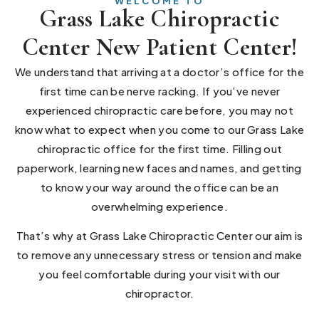
WELCOME TO
Grass Lake Chiropractic
Center New Patient Center!
We understand that arriving at a doctor’s office for the
first time can be nerve racking. If you’ve never
experienced chiropractic care before, you may not
know what to expect when you come to our Grass Lake
chiropractic office for the first time. Filling out
paperwork, learning new faces and names, and getting
to know your way around the office can be an
overwhelming experience.
That’s why at Grass Lake Chiropractic Center our aim is
to remove any unnecessary stress or tension and make
you feel comfortable during your visit with our
chiropractor.