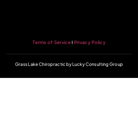
Terms of Service
l
Privacy Policy
Grass Lake Chiropractic by Lucky Consulting Group