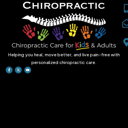
Helping you heal, move better, and live pain-free with
personalized chiropractic care.