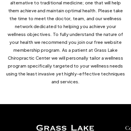
alternative to traditional medicine; one that will help
them achieve and maintain optimal health. Please take
the time to meet the doctor, team, and our wellness
network dedicated to helping you achieve your
wellness objectives. To fully understand the nature of
your health we recommend you join our free website
membership program. As a patient at Grass Lake
Chiropractic Center we will personally tailor a wellness
program specifically targeted to your wellness needs
using the least invasive yet highly-effective techniques
and services.
Co