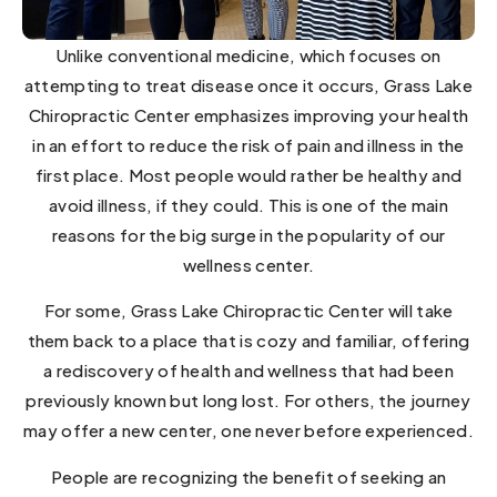
Unlike conventional medicine, which focuses on
attempting to treat disease once it occurs, Grass Lake
Chiropractic Center emphasizes improving your health
in an effort to reduce the risk of pain and illness in the
first place. Most people would rather be healthy and
avoid illness, if they could. This is one of the main
reasons for the big surge in the popularity of our
wellness center.
For some, Grass Lake Chiropractic Center will take
them back to a place that is cozy and familiar, offering
a rediscovery of health and wellness that had been
previously known but long lost. For others, the journey
may offer a new center, one never before experienced.
People are recognizing the benefit of seeking an