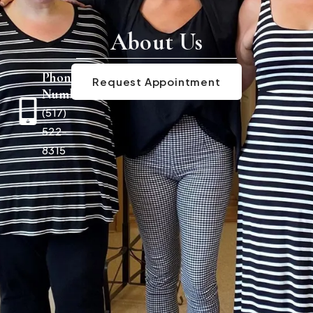
About Us
Phone
Request Appointment
Number
(517)
522-
8315