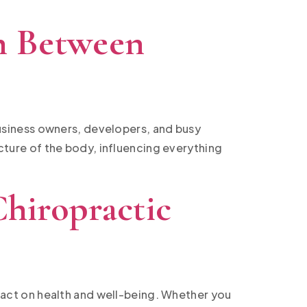
h Between
 business owners, developers, and busy
ucture of the body, influencing everything
hiropractic
act on health and well-being. Whether you