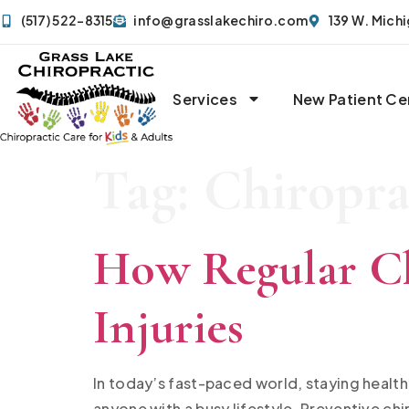
(517) 522-8315
info@grasslakechiro.com
139 W. Mich
Services
New Patient Ce
Tag:
Chiropra
How Regular Ch
Injuries
In today’s fast-paced world, staying health
anyone with a busy lifestyle. Preventive ch