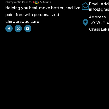
Email Add
Helping you heal, move better, and live
info@gra
pain-free with personalized
Address
chiropractic care.
139 W. Mi
Grass Lak