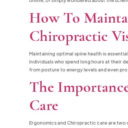
online, or simply wondered about the scienc
How To Maintai
Chiropractic Vis
Maintaining optimal spine health is essentia
individuals who spend long hours at their de
from posture to energy levels and even prod
The Importance
Care
Ergonomics and Chiropractic care are two 