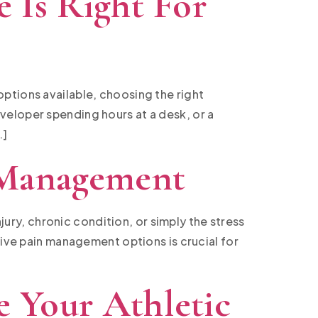
 Is Right For
ptions available, choosing the right
veloper spending hours at a desk, or a
…]
 Management
njury, chronic condition, or simply the stress
tive pain management options is crucial for
 Your Athletic