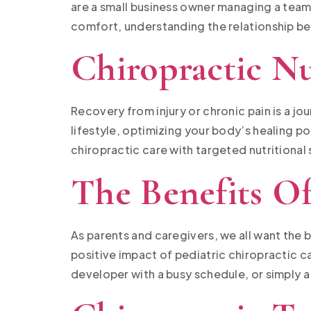
are a small business owner managing a team
comfort, understanding the relationship b
Chiropractic Nu
Recovery from injury or chronic pain is a j
lifestyle, optimizing your body’s healing po
chiropractic care with targeted nutritional
The Benefits Of
As parents and caregivers, we all want the 
positive impact of pediatric chiropractic ca
developer with a busy schedule, or simply a 