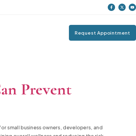
Request Appointment
an Prevent
 for small business owners, developers, and
ining overall wellness and reducing the risk