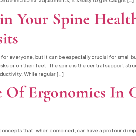
e behind spinal adjustments, it’s easy to get caught […]
n Your Spine Healt
its
l for everyone, but it can be especially crucial for small
sks or on their feet. The spine is the central support str
uctivity. While regular […]
 Of Ergonomics In C
concepts that, when combined, can have a profound imp