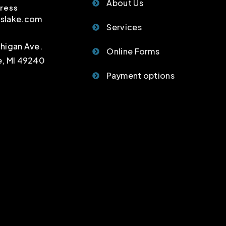
About Us
ress
sslake.com
Services
chigan Ave.
Online Forms
e, MI 49240
Payment options