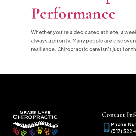
Performance
Whether you’re a dedicated athlete, a week
always a priority. Many people are discover
resilience. Chiropractic care isn’t just for th
Contact Inf
Phone Nu
(517) 522