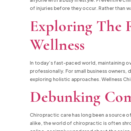
of injuries before they occur. Rather than w
Exploring The R
Wellness
In today’s fast-paced world, maintaining over
professionally. For small business owners, 
exploring holistic approaches. Wellness Chir
Debunking Com
Chiropractic care has long been a source of
alike, the world of chiropractic is often s