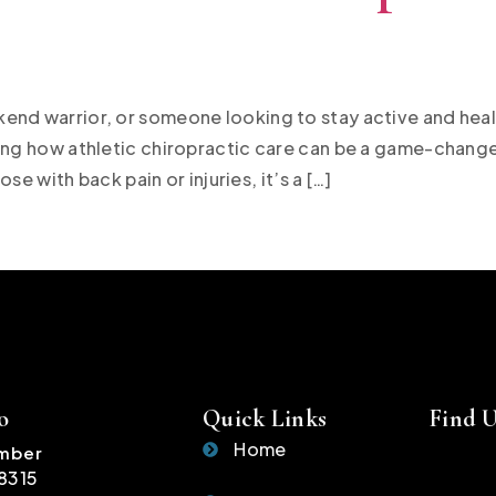
end warrior, or someone looking to stay active and heal
ing how athletic chiropractic care can be a game-changer 
ose with back pain or injuries, it’s a […]
o
Quick Links
Find 
Home
mber
-8315