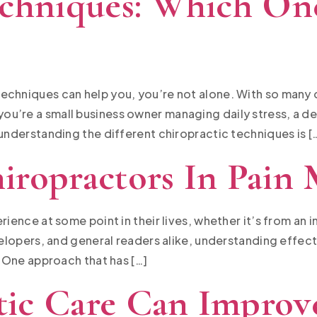
echniques: Which One
echniques can help you, you’re not alone. With so many o
u’re a small business owner managing daily stress, a de
 understanding the different chiropractic techniques is [
iropractors In Pain
ience at some point in their lives, whether it’s from an i
evelopers, and general readers alike, understanding effec
. One approach that has […]
ic Care Can Improve