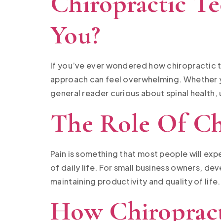
Chiropractic T
You?
If you’ve ever wondered how chiropractic t
approach can feel overwhelming. Whether yo
general reader curious about spinal health,
The Role Of Ch
Pain is something that most people will exper
of daily life. For small business owners, d
maintaining productivity and quality of life
How Chiropract