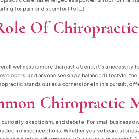
aiting for pain or discomfort to […]
ole Of Chiropractic
all wellness is more than just a trend, it’s a necessity f
developers, and anyone seeking a balanced lifestyle, the 
opractic stands out as a cornerstone in this pursuit, offe
mon Chiropractic 
 curiosity, skepticism, and debate. For small business 
hrouded in misconceptions. Whether you’ve heard stories 