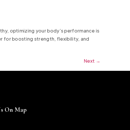
thy, optimizing your body’s performance is
for boosting strength, flexibility, and
Next
→
Us On Map