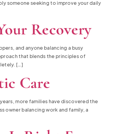
mply someone seeking to improve your daily
 Your Recovery
elopers, and anyone balancing a busy
approach that blends the principles of
etely. […]
tic Care
t years, more families have discovered the
ess owner balancing work and family, a