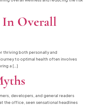
 In Overall
or thriving both personally and
journey to optimal health often involves
ring a […]
Myths
owners, developers, and general readers
at the office, seen sensational headlines