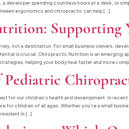
, a developer spending countless hours at a desk, or si
etween ergonomics and chiropractic can help […]
trition: Supporting
ourney, not a destination. For small business owners, dev
tential is crucial. Chiropractic Nutrition is an emerging 
 strategies, helping your body heal faster and more compl
 Pediatric Chiroprac
best for our children’s health and development. In recen
re for children of all ages. Whether you’re a small busin
resident in […]