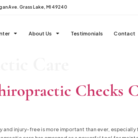
igan Ave. Grass Lake, MI 49240
nter
About Us
Testimonials
Contact
ctic Care
iropractic Checks C
y and injury-free is more important than ever, especially
iropractic care has emerged as a powerful tool for mainta