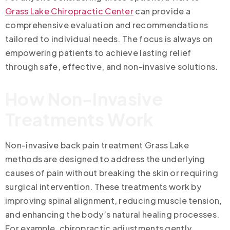
Grass Lake Chiropractic Center
can provide a
comprehensive evaluation and recommendations
tailored to individual needs. The focus is always on
empowering patients to achieve lasting relief
through safe, effective, and non-invasive solutions.
How Non-Invasive
Treatments Work
Non-invasive back pain treatment Grass Lake
methods are designed to address the underlying
causes of pain without breaking the skin or requiring
surgical intervention. These treatments work by
improving spinal alignment, reducing muscle tension,
and enhancing the body’s natural healing processes.
For example, chiropractic adjustments gently