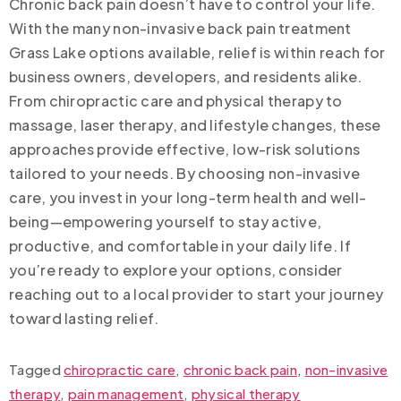
Chronic back pain doesn’t have to control your life.
With the many non-invasive back pain treatment
Grass Lake options available, relief is within reach for
business owners, developers, and residents alike.
From chiropractic care and physical therapy to
massage, laser therapy, and lifestyle changes, these
approaches provide effective, low-risk solutions
tailored to your needs. By choosing non-invasive
care, you invest in your long-term health and well-
being—empowering yourself to stay active,
productive, and comfortable in your daily life. If
you’re ready to explore your options, consider
reaching out to a local provider to start your journey
toward lasting relief.
Tagged
chiropractic care
,
chronic back pain
,
non-invasive
therapy
,
pain management
,
physical therapy