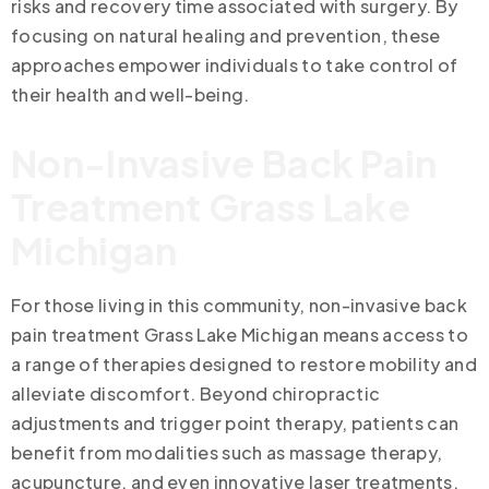
risks and recovery time associated with surgery. By
focusing on natural healing and prevention, these
approaches empower individuals to take control of
their health and well-being.
Non-Invasive Back Pain
Treatment Grass Lake
Michigan
For those living in this community, non-invasive back
pain treatment Grass Lake Michigan means access to
a range of therapies designed to restore mobility and
alleviate discomfort. Beyond chiropractic
adjustments and trigger point therapy, patients can
benefit from modalities such as massage therapy,
acupuncture, and even innovative laser treatments.