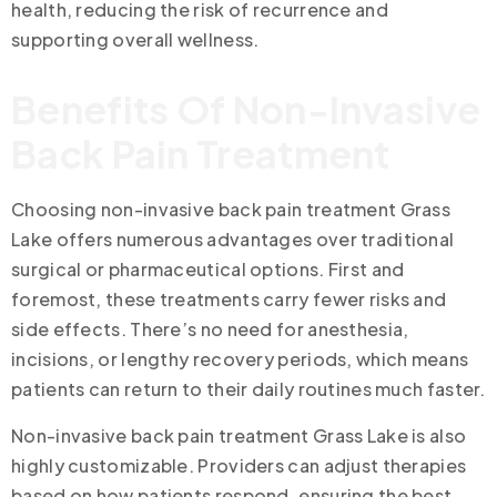
health, reducing the risk of recurrence and
supporting overall wellness.
Benefits Of Non-Invasive
Back Pain Treatment
Choosing non-invasive back pain treatment Grass
Lake offers numerous advantages over traditional
surgical or pharmaceutical options. First and
foremost, these treatments carry fewer risks and
side effects. There’s no need for anesthesia,
incisions, or lengthy recovery periods, which means
patients can return to their daily routines much faster.
Non-invasive back pain treatment Grass Lake is also
highly customizable. Providers can adjust therapies
based on how patients respond, ensuring the best