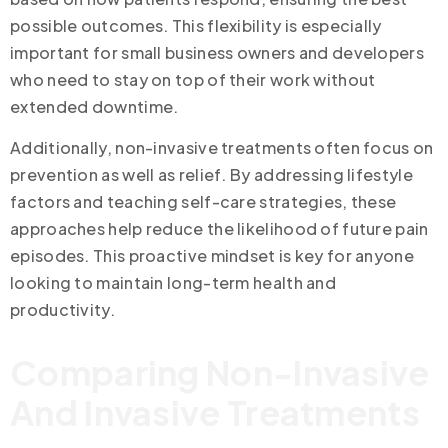
possible outcomes. This flexibility is especially
important for small business owners and developers
who need to stay on top of their work without
extended downtime.
Additionally, non-invasive treatments often focus on
prevention as well as relief. By addressing lifestyle
factors and teaching self-care strategies, these
approaches help reduce the likelihood of future pain
episodes. This proactive mindset is key for anyone
looking to maintain long-term health and
productivity.
Comparing Non-Invasive
And Invasive Treatments