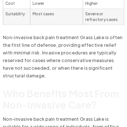
Cost
Lower
Higher
Suitability
Most cases
Severe or
refractory cases
Non-invasive back pain treatment Grass Lake is often
the first line of defense, providing effective relief
with minimal risk. Invasive procedures are typically
reserved for cases where conservative measures
have not succeeded, or when there is significant
structural damage.
Who Benefits Most From
Non-Invasive Care?
Non-invasive back pain treatment Grass Lake is
suitable for a wide range of individuals, from office