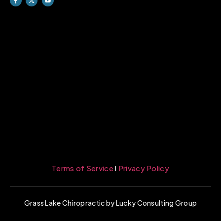
Terms of Service
l
Privacy Policy
Grass Lake Chiropractic by Lucky Consulting Group