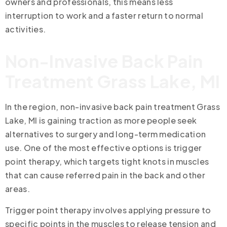
owners and professionals, this means less
interruption to work and a faster return to normal
activities.
Non-Invasive Back Pain
Treatment Grass Lake, MI
In the region, non-invasive back pain treatment Grass
Lake, MI is gaining traction as more people seek
alternatives to surgery and long-term medication
use. One of the most effective options is trigger
point therapy, which targets tight knots in muscles
that can cause referred pain in the back and other
areas.
Trigger point therapy involves applying pressure to
specific points in the muscles to release tension and