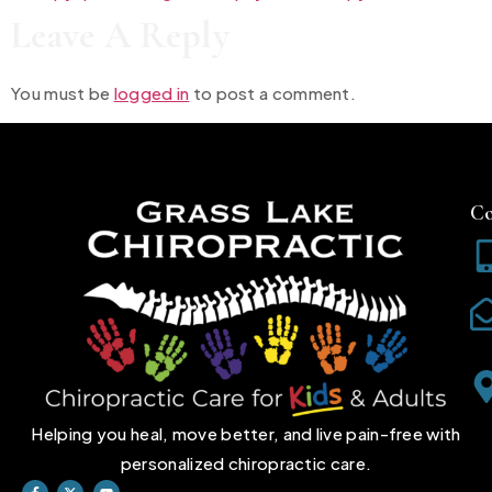
Leave A Reply
You must be
logged in
to post a comment.
Co
Helping you heal, move better, and live pain-free with
personalized chiropractic care.