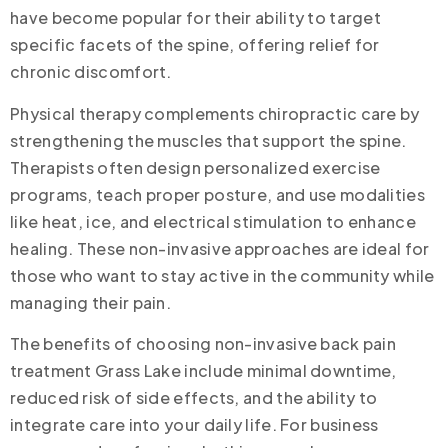
have become popular for their ability to target
specific facets of the spine, offering relief for
chronic discomfort.
Physical therapy complements chiropractic care by
strengthening the muscles that support the spine.
Therapists often design personalized exercise
programs, teach proper posture, and use modalities
like heat, ice, and electrical stimulation to enhance
healing. These non-invasive approaches are ideal for
those who want to stay active in the community while
managing their pain.
The benefits of choosing non-invasive back pain
treatment Grass Lake include minimal downtime,
reduced risk of side effects, and the ability to
integrate care into your daily life. For business