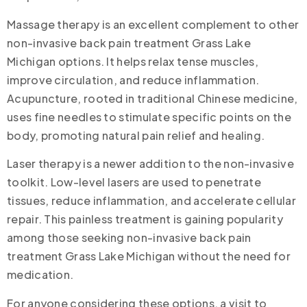
Massage therapy is an excellent complement to other
non-invasive back pain treatment Grass Lake
Michigan options. It helps relax tense muscles,
improve circulation, and reduce inflammation.
Acupuncture, rooted in traditional Chinese medicine,
uses fine needles to stimulate specific points on the
body, promoting natural pain relief and healing.
Laser therapy is a newer addition to the non-invasive
toolkit. Low-level lasers are used to penetrate
tissues, reduce inflammation, and accelerate cellular
repair. This painless treatment is gaining popularity
among those seeking non-invasive back pain
treatment Grass Lake Michigan without the need for
medication.
For anyone considering these options, a visit to