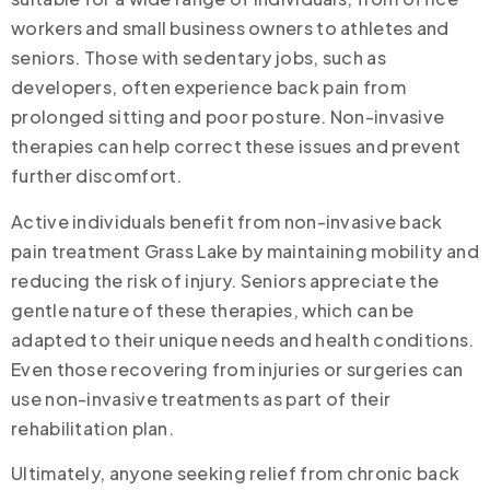
workers and small business owners to athletes and
seniors. Those with sedentary jobs, such as
developers, often experience back pain from
prolonged sitting and poor posture. Non-invasive
therapies can help correct these issues and prevent
further discomfort.
Active individuals benefit from non-invasive back
pain treatment Grass Lake by maintaining mobility and
reducing the risk of injury. Seniors appreciate the
gentle nature of these therapies, which can be
adapted to their unique needs and health conditions.
Even those recovering from injuries or surgeries can
use non-invasive treatments as part of their
rehabilitation plan.
Ultimately, anyone seeking relief from chronic back