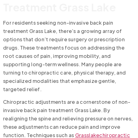
Treatment Grass Lake
For residents seeking non-invasive back pain
treatment Grass Lake, there’s a growing array of
options that don’t require surgery or prescription
drugs. These treatments focus on addressing the
root causes of pain, improving mobility, and
supporting long-term wellness. Many people are
turning to chiropractic care, physical therapy, and
specialized modalities that emphasize gentle,
targeted relief.
Chiropractic adjustments are a cornerstone of non-
invasive back pain treatment Grass Lake. By
realigning the spine and relieving pressure on nerves,
these adjustments can reduce pain and improve
function. Techniques such as
Grasslakechiropractic