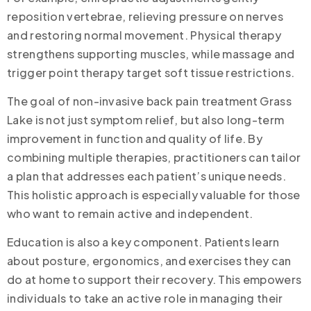
reposition vertebrae, relieving pressure on nerves
and restoring normal movement. Physical therapy
strengthens supporting muscles, while massage and
trigger point therapy target soft tissue restrictions.
The goal of non-invasive back pain treatment Grass
Lake is not just symptom relief, but also long-term
improvement in function and quality of life. By
combining multiple therapies, practitioners can tailor
a plan that addresses each patient’s unique needs.
This holistic approach is especially valuable for those
who want to remain active and independent.
Education is also a key component. Patients learn
about posture, ergonomics, and exercises they can
do at home to support their recovery. This empowers
individuals to take an active role in managing their