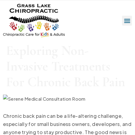
Exploring Non-
Invasive Treatments
For Chronic Back Pain
Chronic back pain can be a life-altering challenge,
especially for small business owners, developers, and
anyone trying to stay productive. The good news is