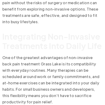
pain without the risks of surgery or medication can
benefit from exploring non-invasive options. These
treatments are safe, effective, and designed to fit
into busy lifestyles.
Integrating Non-Invasive
Treatments Into Daily Life
One of the greatest advantages of non-invasive
back pain treatment Grass Lake is its compatibility
with everyday routines. Many therapies can be
scheduled around work or family commitments, and
at-home exercises can be integrated into your daily
habits. For small business owners and developers,
this flexibility means you don’t have to sacrifice
productivity for pain relief.