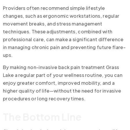
Providers often recommend simple lifestyle
changes, such as ergonomic workstations, regular
movement breaks, and stress management
techniques. These adjustments, combined with
professional care, can make a significant difference
in managing chronic pain and preventing future flare-
ups.
By making non-invasive back pain treatment Grass
Lake a regular part of your wellness routine, you can
enjoy greater comfort, improved mobility, and a
higher quality of life—without the need for invasive
procedures or long recovery times.
The Bottom Line