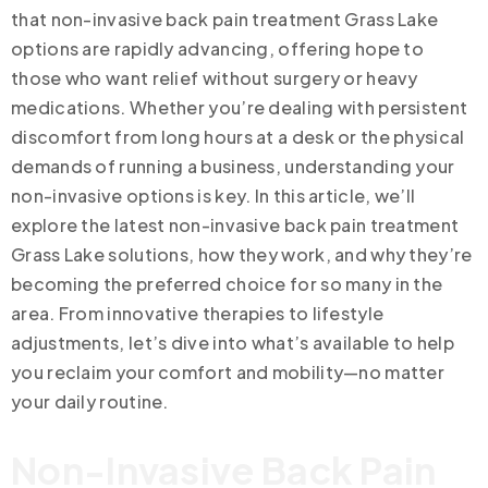
that non-invasive back pain treatment Grass Lake
options are rapidly advancing, offering hope to
those who want relief without surgery or heavy
medications. Whether you’re dealing with persistent
discomfort from long hours at a desk or the physical
demands of running a business, understanding your
non-invasive options is key. In this article, we’ll
explore the latest non-invasive back pain treatment
Grass Lake solutions, how they work, and why they’re
becoming the preferred choice for so many in the
area. From innovative therapies to lifestyle
adjustments, let’s dive into what’s available to help
you reclaim your comfort and mobility—no matter
your daily routine.
Non-Invasive Back Pain