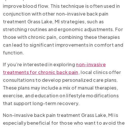
improve blood flow. This technique is often used in
conjunction with other non-invasive back pain
treatment Grass Lake, MI strategies, such as
stretching routines and ergonomic adjustments. For
those with chronic pain, combining these therapies
can lead to significant improvements in comfort and
function.
If you’re interested in exploring
non-invasive
treatments for chronic back pain
, local clinics offer
consultations to develop personalized care plans.
These plans may include a mix of manual therapies,
exercise, and education on lifestyle modifications
that support long-term recovery.
Non-invasive back pain treatment Grass Lake, MI is
especially beneficial for those who want to avoid the