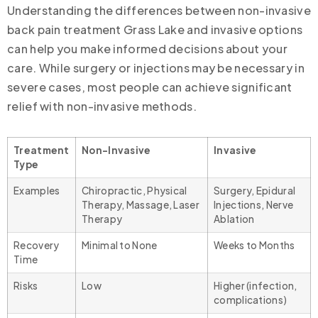
Understanding the differences between non-invasive
back pain treatment Grass Lake and invasive options
can help you make informed decisions about your
care. While surgery or injections may be necessary in
severe cases, most people can achieve significant
relief with non-invasive methods.
Treatment
Non-Invasive
Invasive
Type
Examples
Chiropractic, Physical
Surgery, Epidural
Therapy, Massage, Laser
Injections, Nerve
Therapy
Ablation
Recovery
Minimal to None
Weeks to Months
Time
Risks
Low
Higher (infection,
complications)