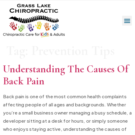
Tag:
Prevention Tips
Understanding The Causes Of
Back Pain
Back pain is one of the most common health complaints
affecting people of all ages and backgrounds. Whether
you’re a small business owner managing a busy schedule, a
developer sitting at a desk for hours, or simply someone
who enjoys staying active, understanding the causes of