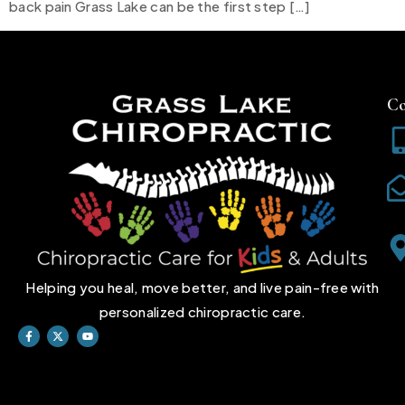
back pain Grass Lake can be the first step […]
Co
Helping you heal, move better, and live pain-free with
personalized chiropractic care.