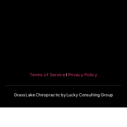
Terms of Service
l
Privacy Policy
Grass Lake Chiropractic by Lucky Consulting Group