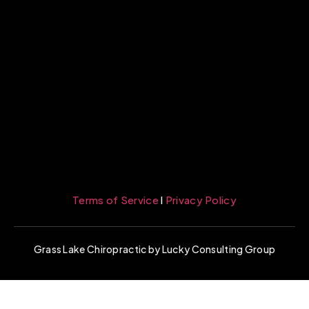
Terms of Service
l
Privacy Policy
Grass Lake Chiropractic by Lucky Consulting Group