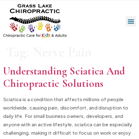
Tag:
Nerve Pain
Understanding Sciatica And
Chiropractic Solutions
Sciatica is a condition that affects millions of people
worldwide, causing pain, discomfort, and disruption to
daily life. For small business owners, developers, and
anyone with an active lifestyle, sciatica can be especially
challenging, making it difficult to focus on work or enjoy