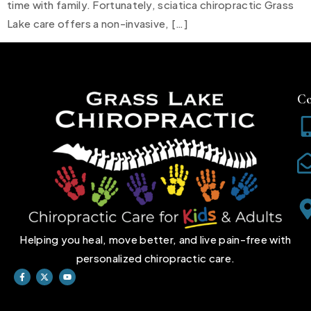
time with family. Fortunately, sciatica chiropractic Grass
Lake care offers a non-invasive, […]
Co
Helping you heal, move better, and live pain-free with
personalized chiropractic care.