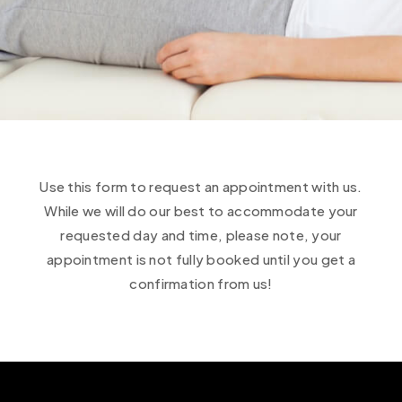
Use this form to request an appointment with us.
While we will do our best to accommodate your
requested day and time, please note, your
appointment is not fully booked until you get a
confirmation from us!