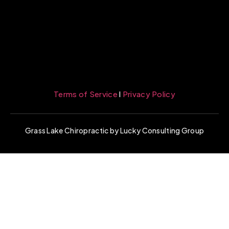
Terms of Service
l
Privacy Policy
Grass Lake Chiropractic by Lucky Consulting Group