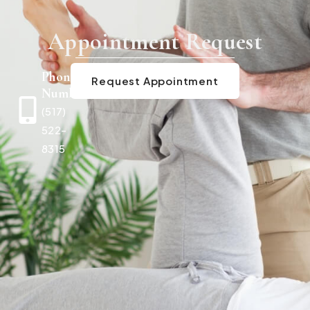
Appointment Request
Phone
Request Appointment
Number
(517)
522-
8315