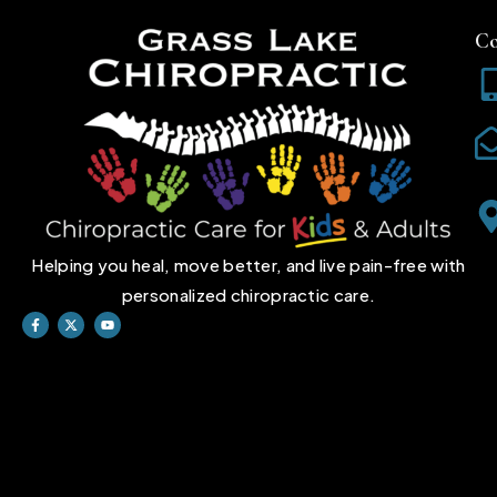
Co
Helping you heal, move better, and live pain-free with
personalized chiropractic care.